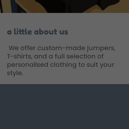
a little about us
We offer custom-made jumpers,
T-shirts, and a full selection of
personalised clothing to suit your
style.