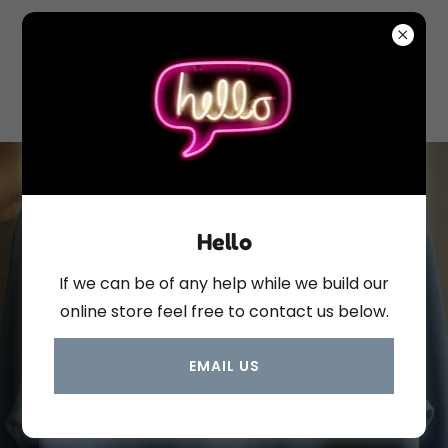
Hello
If we can be of any help while we build our
online store feel free to contact us below.
custom clothing
EMAIL US
items just for you