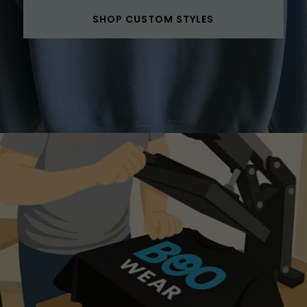
SHOP CUSTOM STYLES