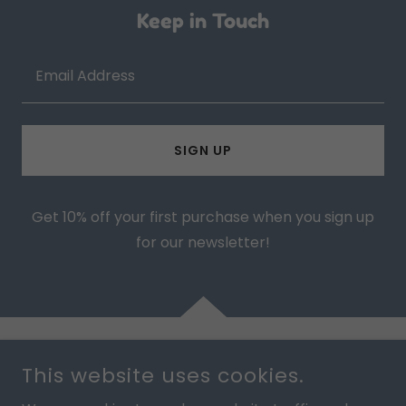
Keep in Touch
Email Address
SIGN UP
Get 10% off your first purchase when you sign up
for our newsletter!
This website uses cookies.
COPYRIGHT © 2025 BOO WEAR - ALL RIGHTS RESERVED.